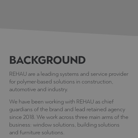
BACKGROUND
REHAU are a leading systems and service provider
for polymer-based solutions in construction,
automotive and industry.
We have been working with REHAU as chief
guardians of the brand and lead retained agency
since 2018. We work across three main arms of the
business: window solutions, building solutions
and furniture solutions.