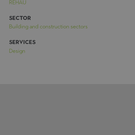
REHAU
SECTOR
Building and construction sectors
SERVICES
Design