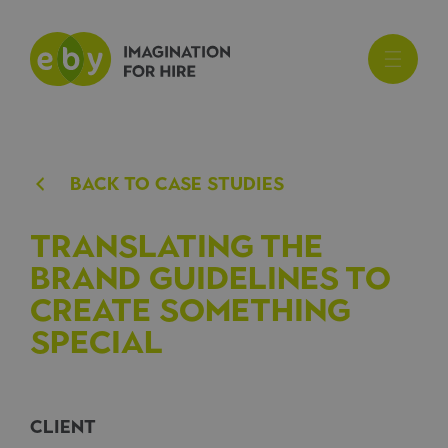
BACk TO CASE STUDIES
Translating the
brand guidelines to
create something
special
CLIENT