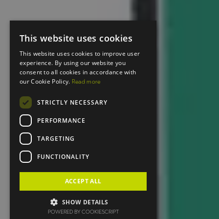
This website uses cookies
This website uses cookies to improve user
experience. By using our website you
consent to all cookies in accordance with
our Cookie Policy.
Read more
STRICTLY NECESSARY
PERFORMANCE
TARGETING
FUNCTIONALITY
ACCEPT ALL
SHOW DETAILS
POWERED BY COOKIESCRIPT