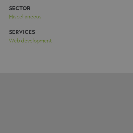
SECTOR
Miscellaneous
SERVICES
Web development