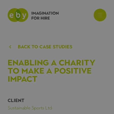
BACk TO CASE STUDIES
Enabling a charity
to make a positive
impact
CLIENT
Sustainable Sports Ltd