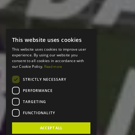
This website uses cookies
This website uses cookies to improve user
experience. By using our website you
consent to all cookies in accordance with
our Cookie Policy.
Read more
STRICTLY NECESSARY
PERFORMANCE
TARGETING
FUNCTIONALITY
ACCEPT ALL