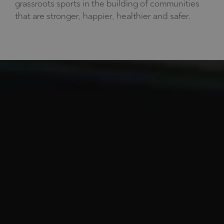
grassroots sports in the building of communities
that are stronger, happier, healthier and safer.