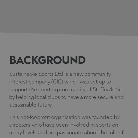
BACKGROUND
Sustainable Sports Ltd is a new community
interest company (CIC) which was set up to
support the sporting community of Staffordshire
by helping local clubs to have a more secure and
sustainable future.
This not-for-profit organisation was founded by
directors who have been involved in sports on
many levels and are passionate about the role of