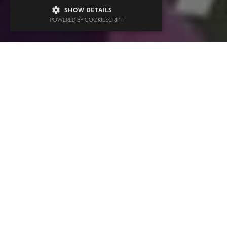
SHOW DETAILS
POWERED BY COOKIESCRIPT