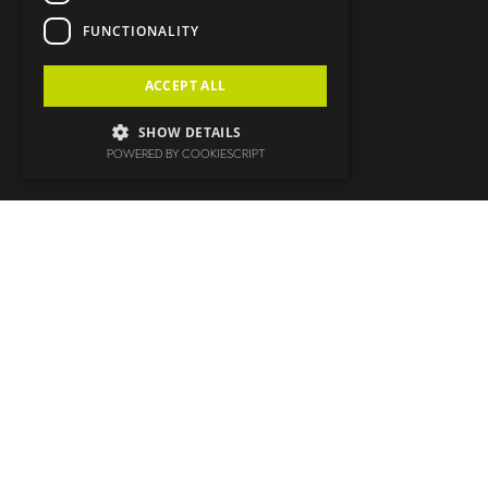
FUNCTIONALITY
ACCEPT ALL
SHOW DETAILS
POWERED BY COOKIESCRIPT