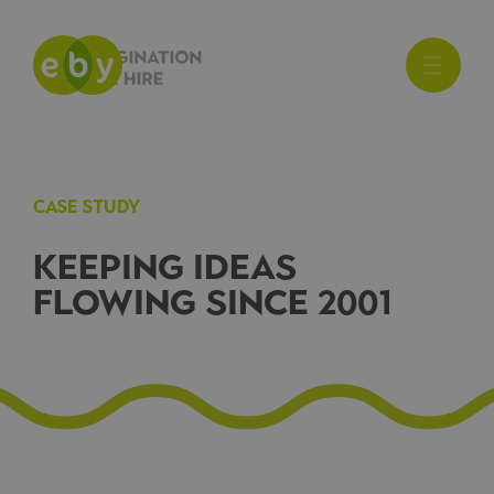
CASE STUDY
KEEPING IDEAS
FLOWING SINCE 2001