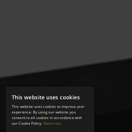
This website uses cookies
This website uses cookies to improve user
experience. By using our website you
consent to all cookies in accordance with
our Cookie Policy.
Read more