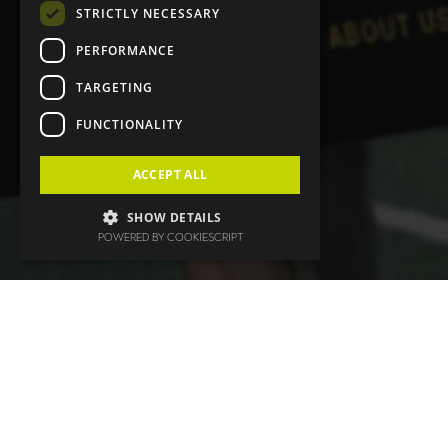
STRICTLY NECESSARY
PERFORMANCE
TARGETING
FUNCTIONALITY
ACCEPT ALL
SHOW DETAILS
POWERED BY COOKIESCRIPT