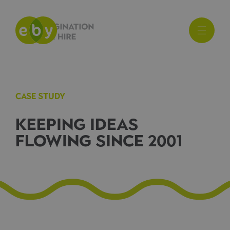
CASE STUDY
KEEPING IDEAS
FLOWING SINCE 2001