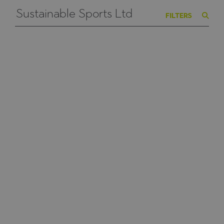
FILTERS