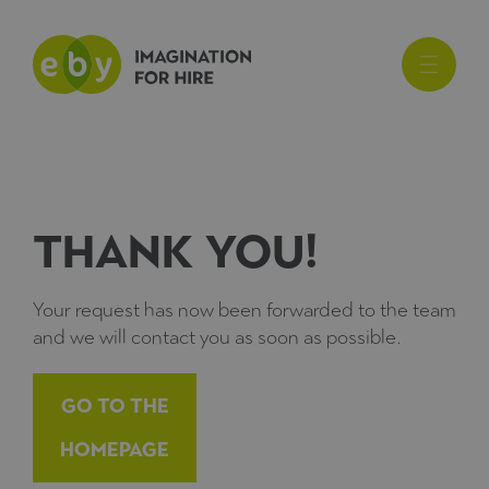
Thank you!
Your request has now been forwarded to the team
and we will contact you as soon as possible.
Go to the
Homepage