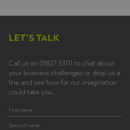
LET’S TALK
Call us on
01827 53111
to chat about
your business challenges or drop us a
line and see how far our imagination
could take you…