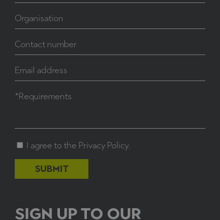
I agree to the
Privacy Policy
.
SIGN UP TO OUR