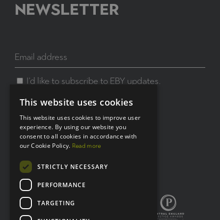
NEWSLETTER
I'd like to subscribe to EBY updates.
This website uses cookies
This website uses cookies to improve user
experience. By using our website you
consent to all cookies in accordance with
Connect with us:
our Cookie Policy.
Read more
STRICTLY NECESSARY
X
LinkedIn
PERFORMANCE
TARGETING