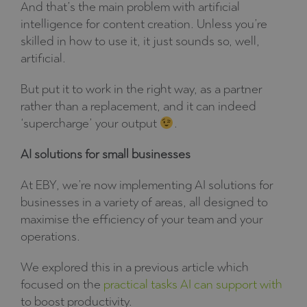
And that’s the main problem with artificial
intelligence for content creation. Unless you’re
skilled in how to use it, it just sounds so, well,
artificial.
But put it to work in the right way, as a partner
rather than a replacement, and it can indeed
‘supercharge’ your output
.
AI solutions for small businesses
At EBY, we’re now implementing AI solutions for
businesses in a variety of areas, all designed to
maximise the efficiency of your team and your
operations.
We explored this in a previous article which
focused on the
practical tasks AI can support with
to boost productivity.