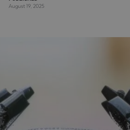
August 19, 2025