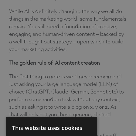
While AI is definitely changing the way we all do
things in the marketing world, some fundamentals
remain. You still need a foundation of creative,
engaging and human-driven content – backed by
a well-thought out strategy – upon which to build
your marketing activities.
The golden rule of AI content creation
The first thing to note is we’d never recommend
just asking your large language model (LLM) of
choice (ChatGPT, Claude, Gemini, Sonnet etc) to
perform some random task without any context,
such as asking it to write a blog on x, y or z. As
that will only get you those generic, cliched
articles I mentioned earlier.
This website uses cookies
Just as you would train a new member of staff,