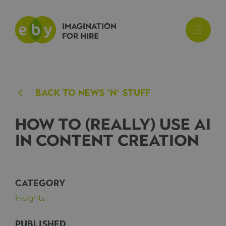
BACk TO NEWS ’N’ STUFF
How to (really) use AI
in content creation
CATEGORY
Insights
PUBLISHED