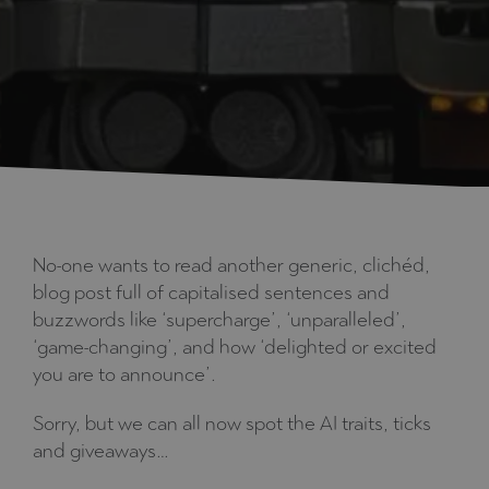
No-one wants to read another generic, clichéd,
blog post full of capitalised sentences and
buzzwords like ‘supercharge’, ‘unparalleled’,
‘game-changing’, and how ‘delighted or excited
you are to announce’.
Sorry, but we can all now spot the AI traits, ticks
and giveaways…