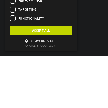
PERFORMANCE
TARGETING
FUNCTIONALITY
ACCEPT ALL
SHOW DETAILS
POWERED BY COOKIESCRIPT