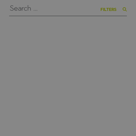
FILTERS