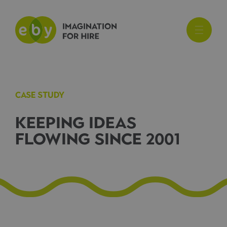
CASE STUDY
KEEPING IDEAS
FLOWING SINCE 2001