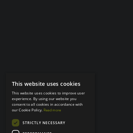
This website uses cookies
This website uses cookies to improve user
experience. By using our website you
consent to all cookies in accordance with
our Cookie Policy.
Read more
STRICTLY NECESSARY