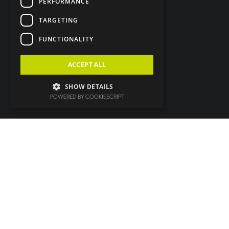
PERFORMANCE
TARGETING
FUNCTIONALITY
ACCEPT ALL
SHOW DETAILS
POWERED BY COOKIESCRIPT