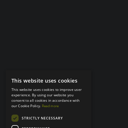
This website uses cookies
This website uses cookies to improve user
experience. By using our website you
consent to all cookies in accordance with
our Cookie Policy.
Read more
STRICTLY NECESSARY