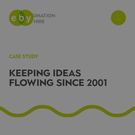
CASE STUDY
KEEPING IDEAS
FLOWING SINCE 2001