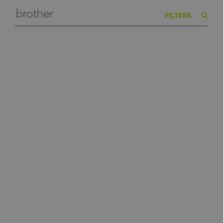
FILTERS