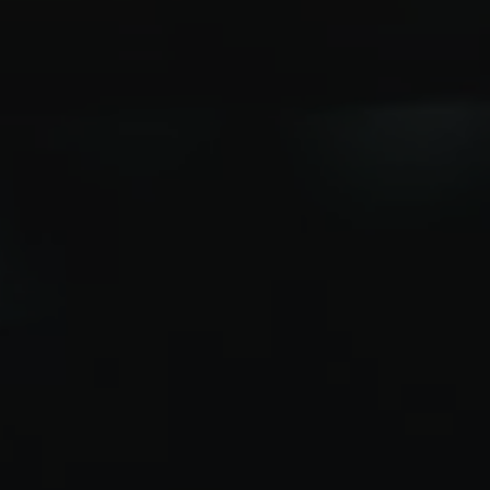
 with e-