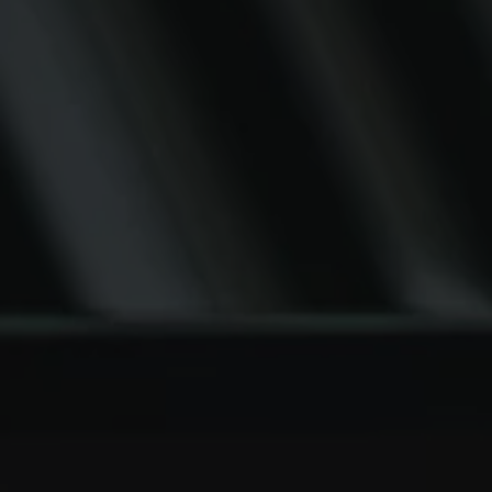
SCROLL