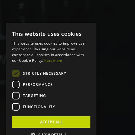
This website uses cookies
This website uses cookies to improve user
experience. By using our website you
consent to all cookies in accordance with
our Cookie Policy.
Read more
STRICTLY NECESSARY
PERFORMANCE
TARGETING
FUNCTIONALITY
ACCEPT ALL
SHOW DETAILS