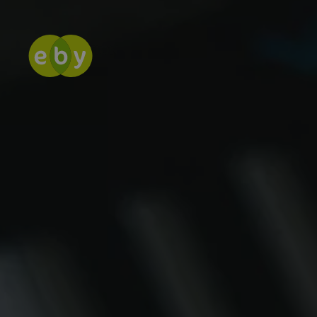
CASE STUDY
KEEPING IDE