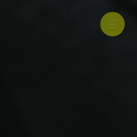
NCE 2001