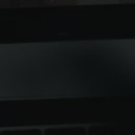
Hitting the
commerce