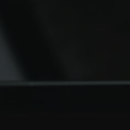
FILTERS