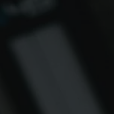
AS FLOWING SI