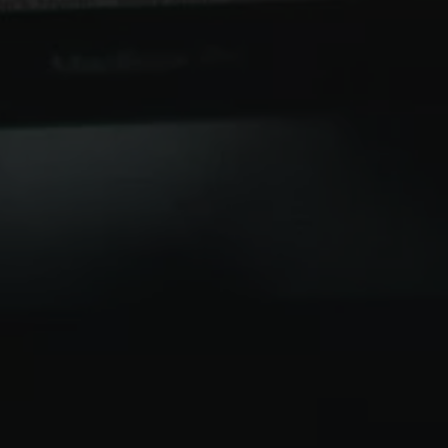
 right note